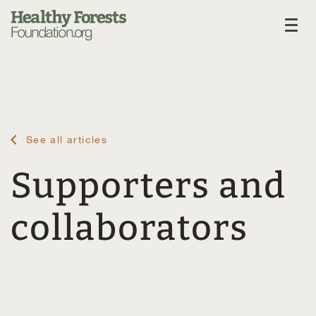
See all articles
Supporters and
collaborators