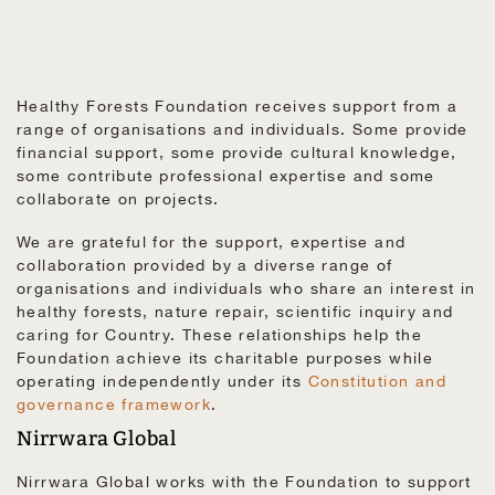
Healthy Forests Foundation receives support from a
range of organisations and individuals. Some provide
financial support, some provide cultural knowledge,
some contribute professional expertise and some
collaborate on projects.
We are grateful for the support, expertise and
collaboration provided by a diverse range of
organisations and individuals who share an interest in
healthy forests, nature repair, scientific inquiry and
caring for Country. These relationships help the
Foundation achieve its charitable purposes while
operating independently under its
Constitution and
governance framework
.
Nirrwara Global
Nirrwara Global works with the Foundation to support