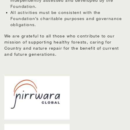
independently assessed and developed by the
Foundation.
All activities must be consistent with the
Foundation’s charitable purposes and governance
obligations.
We are grateful to all those who contribute to our
mission of supporting healthy forests, caring for
Country and nature repair for the benefit of current
and future generations.