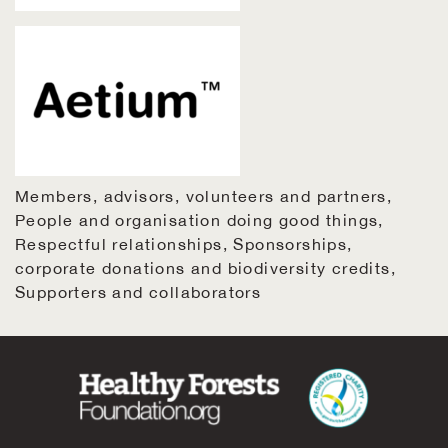
Members, advisors, volunteers and partners
People and organisation doing good things
Respectful relationships
Sponsorships,
corporate donations and biodiversity credits
Supporters and collaborators