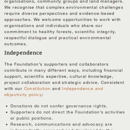
organisations, community groups and land managers.
We recognise that complex environmental challenges
require diverse perspectives and evidence-based
approaches. We welcome opportunities to work with
organisations and individuals who share our
commitment to healthy forests, scientific integrity,
respectful dialogue and practical environmental
outcomes.
Independence
The Foundation’s supporters and collaborators
contribute in many different ways, including financial
support, scientific expertise, cultural knowledge,
project collaboration and strategic advice. Consistent
with our
Constitution
and
Independence and
objectivity policy
:
Donations do not confer governance rights.
Supporters do not direct the Foundation’s activities
or public positions.
Research, communications and advocacy are