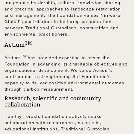
Indigenous leadership, cultural knowledge sharing
and practical approaches to landscape restoration
and management. The Foundation values Nirrwara
Global’s contribution to fostering collaboration
between Traditional Custodians, communities and
environmental practitioners.
TM
Aetium
TM
Aetium
has provided expertise to assist the
Foundation in advancing its charitable objectives and
organisational development. We value Aetium’s
contribution to strengthening the Foundation’s
capacity to deliver positive environmental outcomes
through carbon measurement.
Research, scientific and community
collaboration
Healthy Forests Foundation actively seeks
collaboration with researchers, scientists,
educational institutions, Traditional Custodian