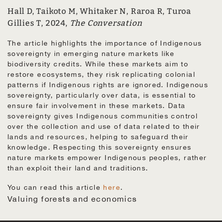
Hall D, Taikoto M, Whitaker N, Raroa R, Turoa
Gillies T, 2024,
The Conversation
The article highlights the importance of Indigenous
sovereignty in emerging nature markets like
biodiversity credits. While these markets aim to
restore ecosystems, they risk replicating colonial
patterns if Indigenous rights are ignored. Indigenous
sovereignty, particularly over data, is essential to
ensure fair involvement in these markets. Data
sovereignty gives Indigenous communities control
over the collection and use of data related to their
lands and resources, helping to safeguard their
knowledge. Respecting this sovereignty ensures
nature markets empower Indigenous peoples, rather
than exploit their land and traditions.
You can read this article
here
.
Valuing forests and economics