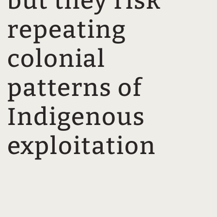
but they risk
repeating
colonial
patterns of
Indigenous
exploitation