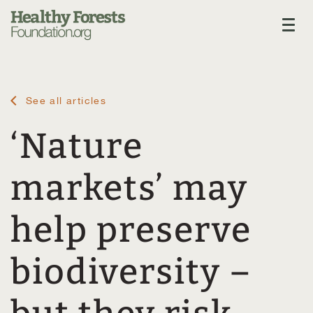
See all articles
‘Nature
markets’ may
help preserve
biodiversity –