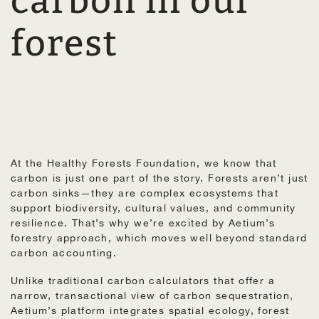
carbon in our
forest
At the Healthy Forests Foundation, we know that
carbon is just one part of the story. Forests aren’t just
carbon sinks—they are complex ecosystems that
support biodiversity, cultural values, and community
resilience. That’s why we’re excited by Aetium’s
forestry approach, which moves well beyond standard
carbon accounting.
Unlike traditional carbon calculators that offer a
narrow, transactional view of carbon sequestration,
Aetium’s platform integrates spatial ecology, forest