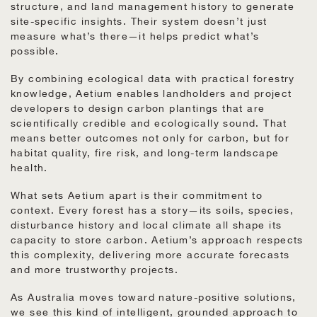
structure, and land management history to generate
site-specific insights. Their system doesn’t just
measure what’s there—it helps predict what’s
possible.
By combining ecological data with practical forestry
knowledge, Aetium enables landholders and project
developers to design carbon plantings that are
scientifically credible and ecologically sound. That
means better outcomes not only for carbon, but for
habitat quality, fire risk, and long-term landscape
health.
What sets Aetium apart is their commitment to
context. Every forest has a story—its soils, species,
disturbance history and local climate all shape its
capacity to store carbon. Aetium’s approach respects
this complexity, delivering more accurate forecasts
and more trustworthy projects.
As Australia moves toward nature-positive solutions,
we see this kind of intelligent, grounded approach to