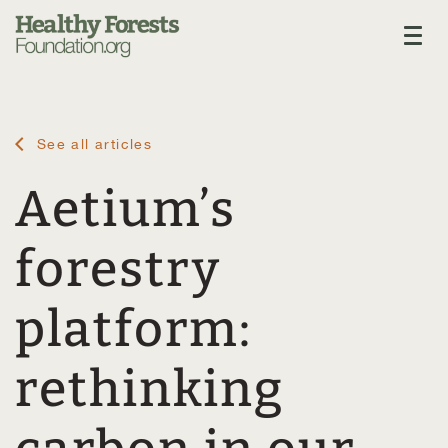
See all articles
Aetium’s
forestry
platform:
rethinking